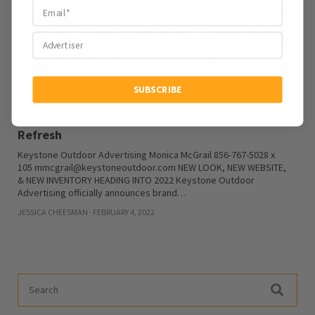
SUBSCRIBE
Keystone Outdoor Advertising Announces Brand
Refresh
Keystone Outdoor Advertising Monica McGrail 856-767-5028 x
105 mmcgrail@keystoneoutdoor.com NEW LOOK, NEW WEBSITE,
& NEW INVENTORY HEADING INTO 2022 Keystone Outdoor
Advertising officially announces brand…
JESSICA CHEESMAN · FEBRUARY 4, 2022