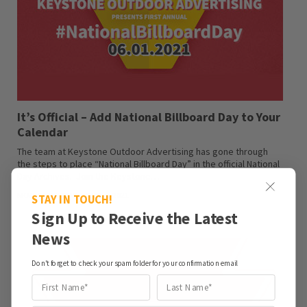
It’s Official – Add National Billboard Day to Your
Calendar
The team at Keystone Outdoor Advertising has gone through
the steps to place “National Billboard Day” in the official National
Day Archives. Join the Keystone…
MONICA MCGRAIL · JUNE 1, 2021
STAY IN TOUCH!
Sign Up to Receive the Latest
News
Don't forget to check your spam folder for your confirmation email