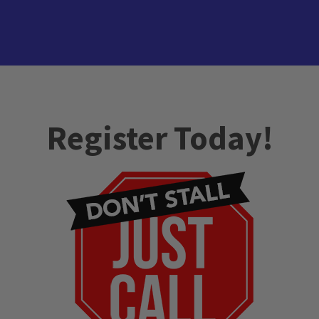
Register Today!