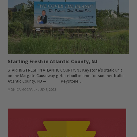
Starting Fresh in Atlantic County, NJ
STARTING FRESH IN ATLANTIC COUNTY, NJ Keystone’s static unit
on the Margate Causeway gets rebuilt in time for summer traffic.
Atlantic County, NJ — Keystone…
MONICA MCGRAIL · JULY 5, 2023