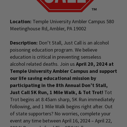
Location:
Temple University Ambler Campus 580
Meetinghouse Rd, Ambler, PA 19002
Description:
Don’t Stall, Just Call is an alcohol
poisoning education program. We believe
education is critical in preventing senseless
alcohol related deaths. Join us
April 20, 2024 at
Temple University Ambler Campus and support
our life saving educational mission by
participating in the 8th Annual Don’t Stall,
Just Call 5K Run, 1 Mile Walk, & Tot Trot!
Tot
Trot begins at 8:45am sharp, 5K Run immediately
following, and 1 Mile Walk begins right after. Out
of state supporters? No worries, complete your
event any time between April 16, 2024 – April 22,