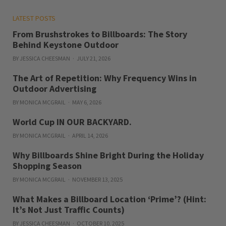
LATEST POSTS
From Brushstrokes to Billboards: The Story
Behind Keystone Outdoor
BY JESSICA CHEESMAN
JULY 21, 2026
The Art of Repetition: Why Frequency Wins in
Outdoor Advertising
BY MONICA MCGRAIL
MAY 6, 2026
World Cup IN OUR BACKYARD.
BY MONICA MCGRAIL
APRIL 14, 2026
Why Billboards Shine Bright During the Holiday
Shopping Season
BY MONICA MCGRAIL
NOVEMBER 13, 2025
What Makes a Billboard Location ‘Prime’? (Hint:
It’s Not Just Traffic Counts)
BY JESSICA CHEESMAN
OCTOBER 10, 2025