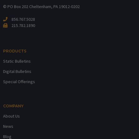
© PO Box 202
Cheltenham, PA 19012-0202
856.767.5028
215.782.1890
PRODUCTS
Static Bulletins
Digital Bulletins
Special Offerings
COMPANY
About Us
News
Blog