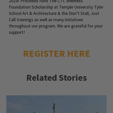
2024! Proceeds fund The CTC Wellness
Foundation Scholarship at Temple University Tyler
School Art & Architecture & the Don’t Stall, Just
Call trainings as well as many initiatives
throughout our program. We are grateful for your
support!
REGISTER HERE
Related Stories