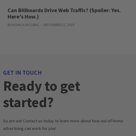
Can Billboards Drive Web Traffic? (Spoiler: Yes.
Here’s How.)
BY MONICA MCGRAIL
SEPTEMBER 11, 2025
GET IN TOUCH
Ready to get
started?
So are we! Contact us today to learn more about how out-of-home
advertising can work for you!