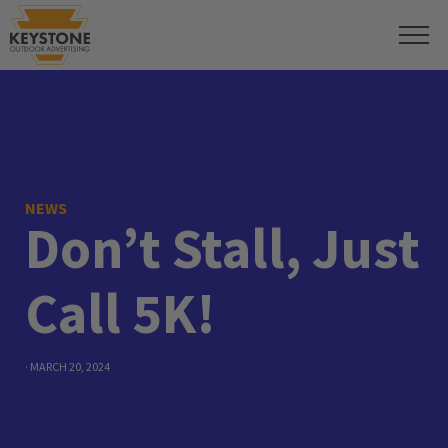
NEWS
Don’t Stall, Just
Call 5K!
· MARCH 20, 2024