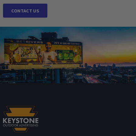
CONTACT US